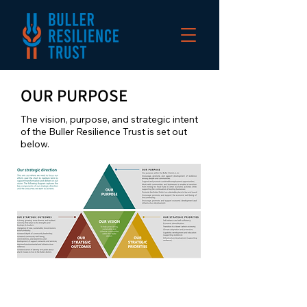
OUR PURPOSE
The vision, purpose, and strategic intent
of the Buller Resilience Trust is set out
below.